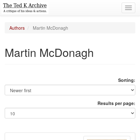
Toggl
navig
Authors
Martin McDonagh
Martin McDonagh
Sorting:
Results per page: