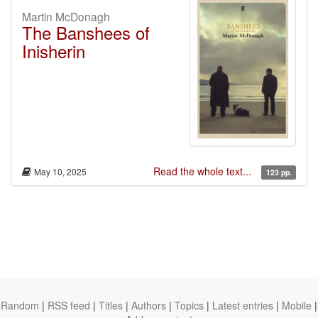
Martin McDonagh
The Banshees of
Inisherin
Read the whole text...
May 10, 2025
123 pp.
Random
|
RSS feed
|
Titles
|
Authors
|
Topics
|
Latest entries
|
Mobile
|