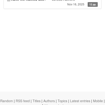
Nov 16, 2025
12 pp.
Random
|
RSS feed
|
Titles
|
Authors
|
Topics
|
Latest entries
|
Mobile
|