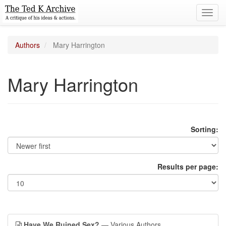
Toggl
navig
Authors
Mary Harrington
Mary Harrington
Sorting:
Results per page:
Have We Ruined Sex?
— Various Authors