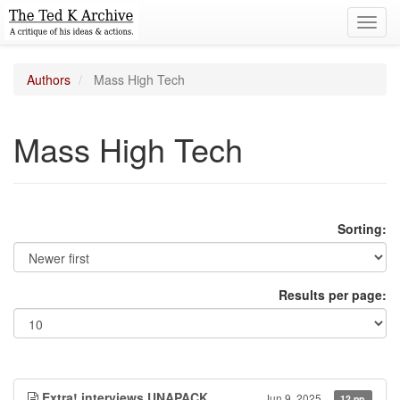
Toggl
navig
Authors
Mass High Tech
Mass High Tech
Sorting:
Results per page:
Extra! interviews UNAPACK
Jun 9, 2025
12 pp.