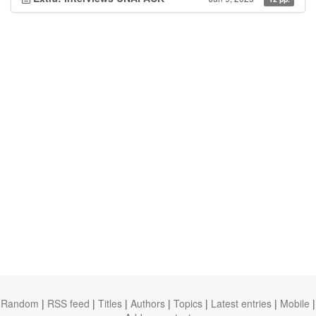
Random
|
RSS feed
|
Titles
|
Authors
|
Topics
|
Latest entries
|
Mobile
|