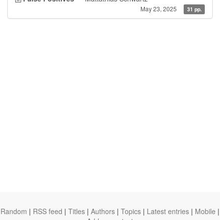
May 23, 2025
31 pp.
Random
|
RSS feed
|
Titles
|
Authors
|
Topics
|
Latest entries
|
Mobile
|