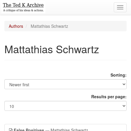
Toggl
navig
Authors
Mattathias Schwartz
Mattathias Schwartz
Sorting:
Results per page:
False Positives
— Mattathias Schwartz