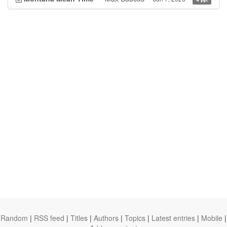
Random
|
RSS feed
|
Titles
|
Authors
|
Topics
|
Latest entries
|
Mobile
|