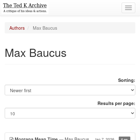
Toggl
navig
Authors
Max Baucus
Max Baucus
Sorting:
Results per page:
Montana Mean Time
— Max Baucus
Jan 7, 2026
4 pp.