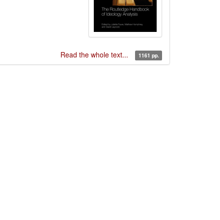
Read the whole text...
1161 pp.