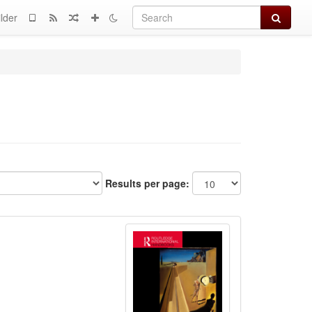
Search
lder
Results per page: