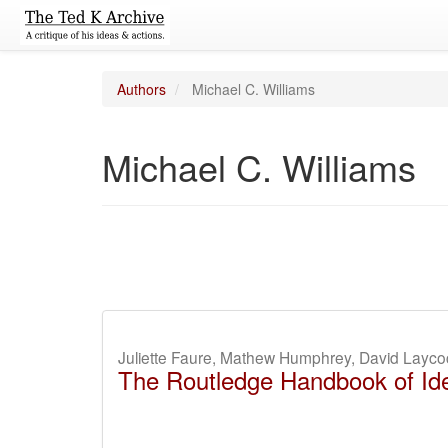
Authors
Michael C. Williams
Michael C. Williams
Juliette Faure, Mathew Humphrey, David Layco
The Routledge Handbook of Ide