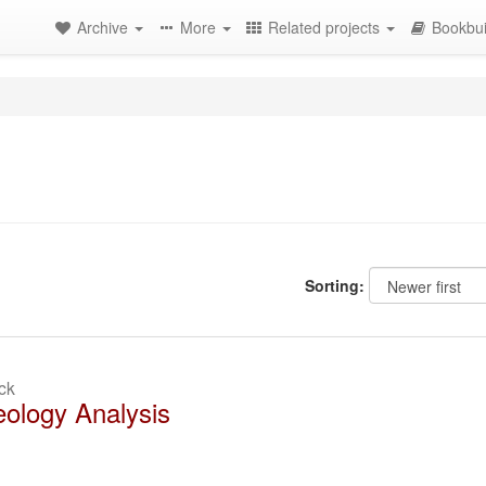
Archive
More
Related projects
Bookbui
Sorting:
ck
ology Analysis