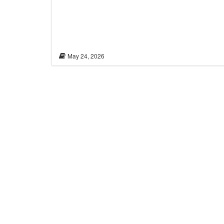
May 24, 2026