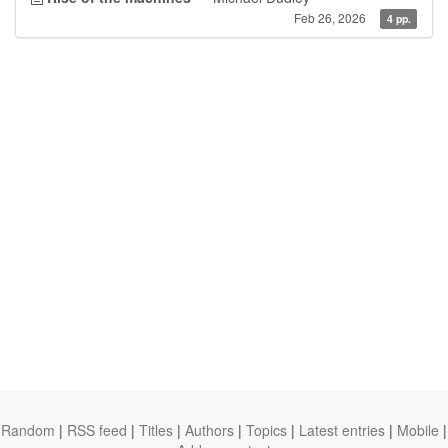
Feb 26, 2026
4 pp.
Random
|
RSS feed
|
Titles
|
Authors
|
Topics
|
Latest entries
|
Mobile
|