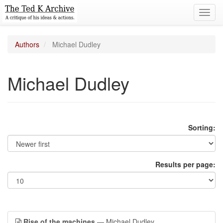
Toggl
navig
Authors
Michael Dudley
Michael Dudley
Sorting:
Results per page:
Rise of the machines
— Michael Dudley