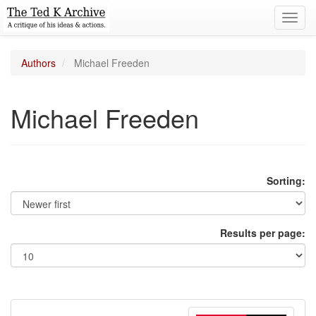
Toggl
navig
Authors
Michael Freeden
Michael Freeden
Sorting:
Results per page: