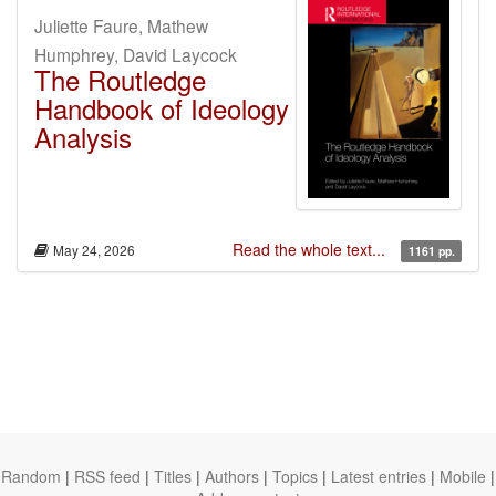
Juliette Faure, Mathew
Humphrey, David Laycock
The Routledge
Handbook of Ideology
Analysis
Read the whole text...
May 24, 2026
1161 pp.
Random
|
RSS feed
|
Titles
|
Authors
|
Topics
|
Latest entries
|
Mobile
|