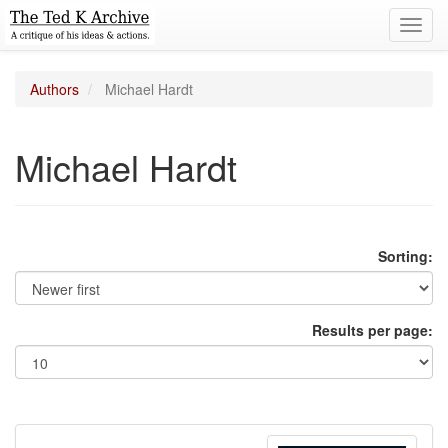
Toggl
navig
Authors
Michael Hardt
Michael Hardt
Sorting:
Results per page: