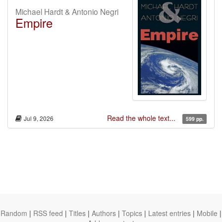
Michael Hardt & Antonio Negri
Empire
Read the whole text...
Jul 9, 2026
599 pp.
Random
|
RSS feed
|
Titles
|
Authors
|
Topics
|
Latest entries
|
Mobile
|