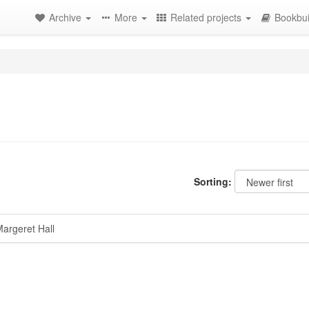
Archive
More
Related projects
Bookbui
Sorting:
argeret Hall