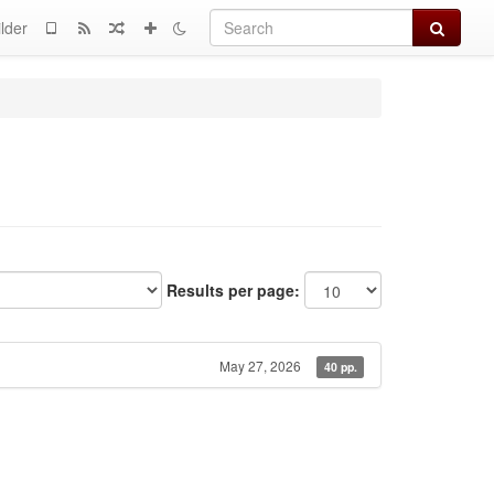
Search
lder
Results per page:
May 27, 2026
40 pp.