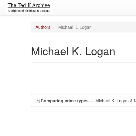
Authors
Michael K. Logan
Michael K. Logan
Comparing crime types
— Michael K. Logan & M