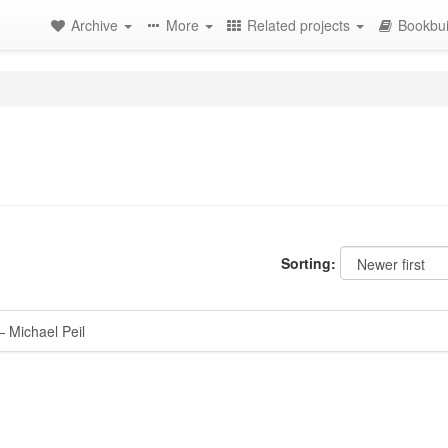
Archive
More
Related projects
Bookbui
Sorting:
 Michael Peil