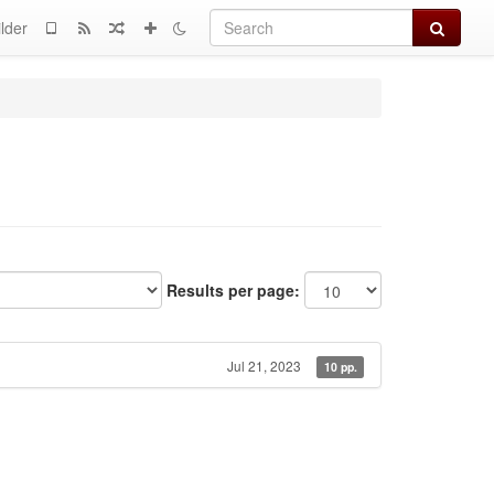
Search
lder
Results per page:
Jul 21, 2023
10 pp.