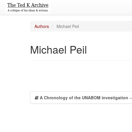
Authors
Michael Peil
Michael Peil
A Chronology of the UNABOM investigation
—