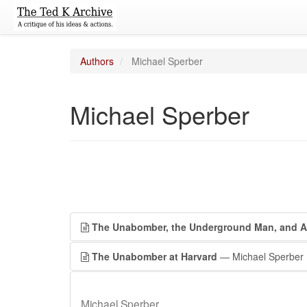
Authors
Michael Sperber
Michael Sperber
The Unabomber, the Underground Man, and 
The Unabomber at Harvard
— Michael Sperber
Michael Sperber