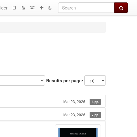
Search
lder
Results per page:
Mar 23, 2026
6 pp.
Mar 23, 2026
7 pp.