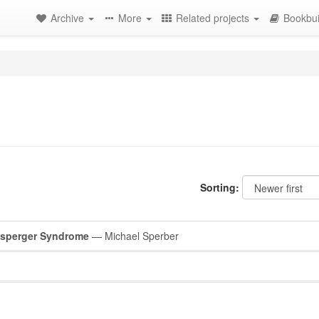
Archive
More
Related projects
Bookbui
Sorting:
Asperger Syndrome
— Michael Sperber