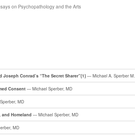
says on Psychopathology and the Arts
nd Joseph Conrad’s “The Secret Sharer”{1}
— Michael A. Sperber M.
rmed Consent
— Michael Sperber, MD
Sperber, MD
y, and Homeland
— Michael Sperber, MD
erber, MD