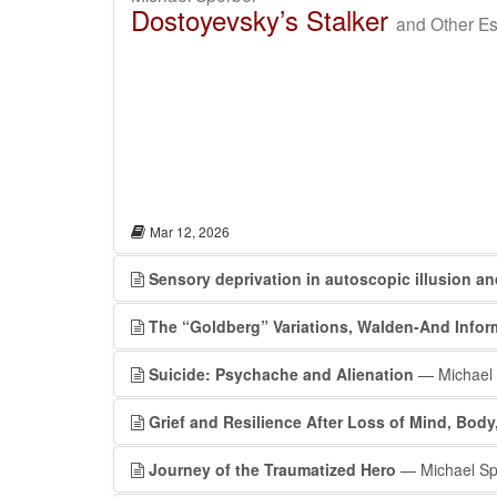
Dostoyevsky’s Stalker
and Other Es
Mar 12, 2026
Sensory deprivation in autoscopic illusion a
The “Goldberg” Variations, Walden-And Info
Suicide: Psychache and Alienation
— Michael 
Grief and Resilience After Loss of Mind, Bod
Journey of the Traumatized Hero
— Michael Sp