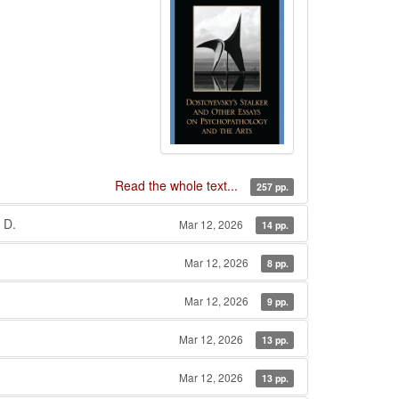
Read the whole text...
257 pp.
 D.
Mar 12, 2026
14 pp.
Mar 12, 2026
8 pp.
Mar 12, 2026
9 pp.
Mar 12, 2026
13 pp.
Mar 12, 2026
13 pp.