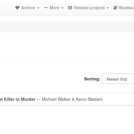
Archive
More
Related projects
Bookbui
Sorting:
l Killer to Murder
— Michael Walker & Aaron Bastani