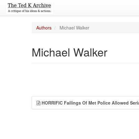
Authors
Michael Walker
Michael Walker
HORRIFIC Failings Of Met Police Allowed Seria