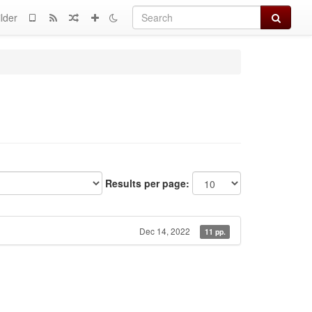
Search
lder
Results per page:
Dec 14, 2022
11 pp.