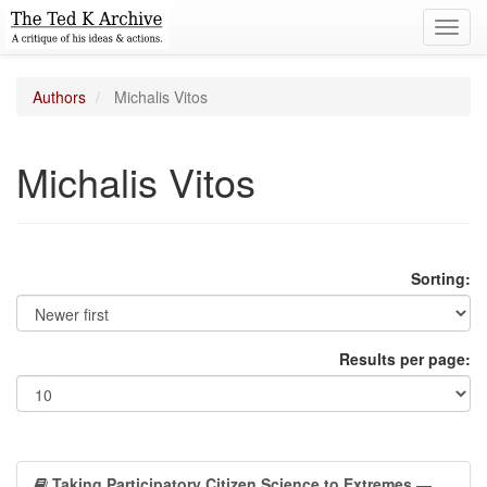
Toggl
navig
Authors
Michalis Vitos
Michalis Vitos
Sorting:
Results per page:
Taking Participatory Citizen Science to Extremes
—