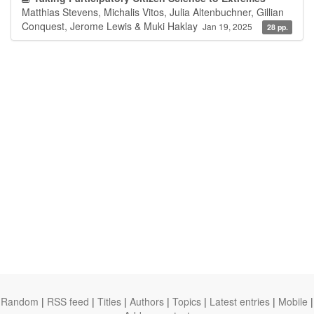
Matthias Stevens, Michalis Vitos, Julia Altenbuchner, Gillian
Conquest, Jerome Lewis & Muki Haklay
Jan 19, 2025
28 pp.
Random
|
RSS feed
|
Titles
|
Authors
|
Topics
|
Latest entries
|
Mobile
|