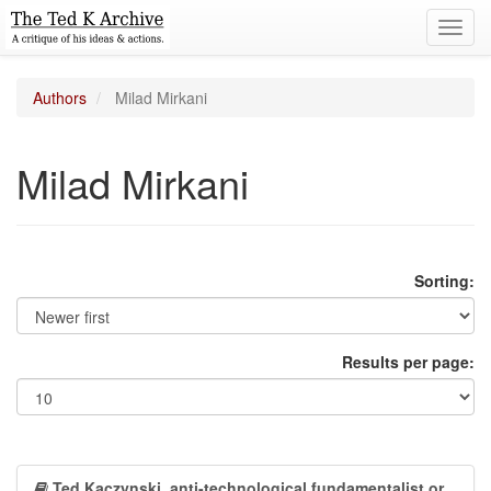
Toggl
navig
Authors
Milad Mirkani
Milad Mirkani
Sorting:
Results per page:
Ted Kaczynski, anti-technological fundamentalist or