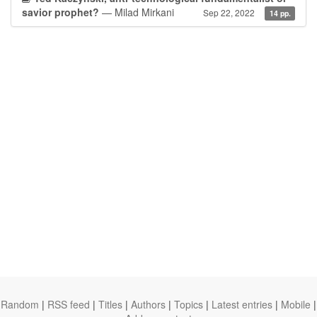
savior prophet?
— Milad Mirkani
Sep 22, 2022
14 pp.
Random
|
RSS feed
|
Titles
|
Authors
|
Topics
|
Latest entries
|
Mobile
|