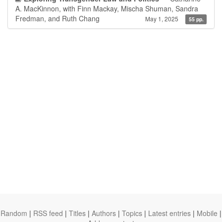
A. MacKinnon, with Finn Mackay, Mischa Shuman, Sandra
Fredman, and Ruth Chang
May 1, 2025
55 pp.
Random
|
RSS feed
|
Titles
|
Authors
|
Topics
|
Latest entries
|
Mobile
|