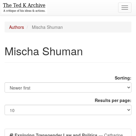
Toggl
navig
Authors
Mischa Shuman
Mischa Shuman
Sorting:
Results per page:
Exploring Transgender Law and Politics
— Catharine