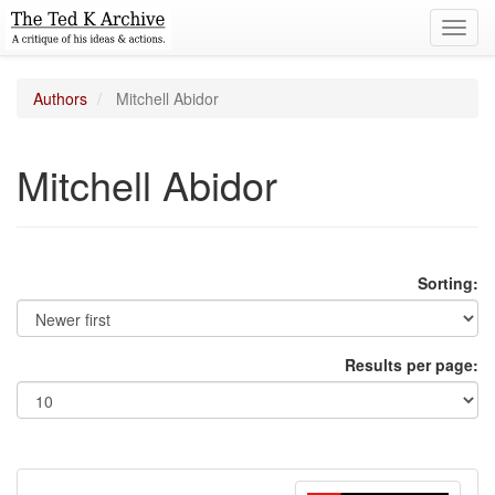
Toggl
navig
Authors
Mitchell Abidor
Mitchell Abidor
Sorting:
Results per page: