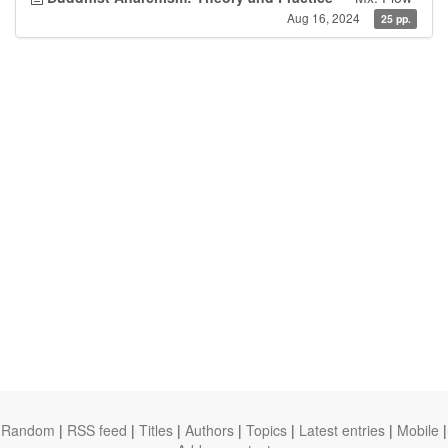
Aug 16, 2024
25 pp.
Random
|
RSS feed
|
Titles
|
Authors
|
Topics
|
Latest entries
|
Mobile
|