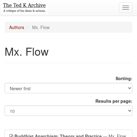
Toggl
navig
Authors
Mx. Flow
Mx. Flow
Sorting:
Results per page:
Buddhist Anarchism: Theory and Practice
— Mx. Flow