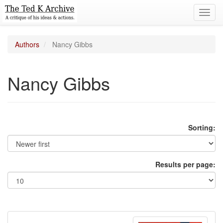
Toggl
navig
Authors
Nancy Gibbs
Nancy Gibbs
Sorting:
Results per page: