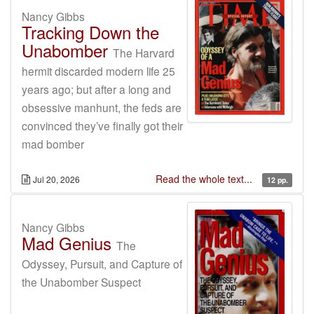
Nancy Gibbs
Tracking Down the
Unabomber
The Harvard
hermit discarded modern life 25
years ago; but after a long and
obsessive manhunt, the feds are
convinced they’ve finally got their
mad bomber
Read the whole text...
Jul 20, 2026
12 pp.
Nancy Gibbs
Mad Genius
The
Odyssey, Pursuit, and Capture of
the Unabomber Suspect