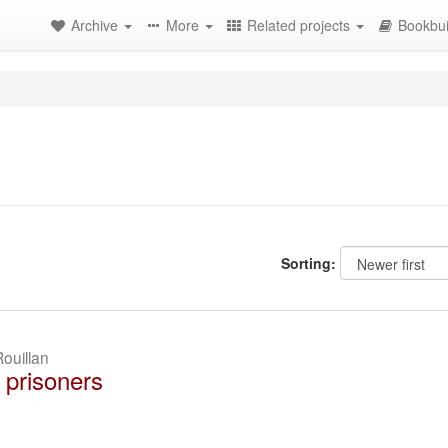
Archive
More
Related projects
Bookbui
Sorting:
ouillan
 prisoners