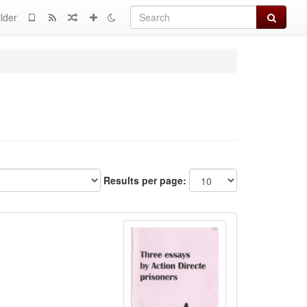
Search
lder
Results per page: