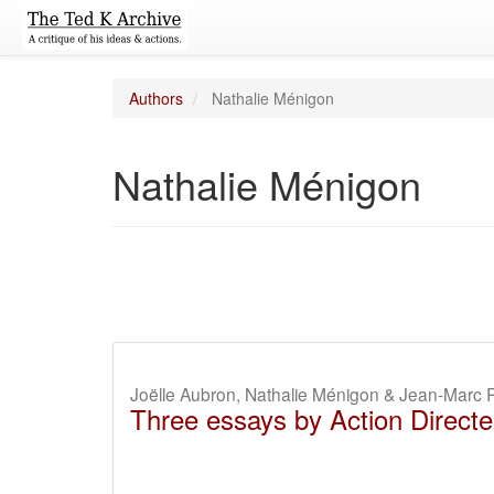
Authors
Nathalie Ménigon
Nathalie Ménigon
Joëlle Aubron, Nathalie Ménigon & Jean-Marc R
Three essays by Action Directe