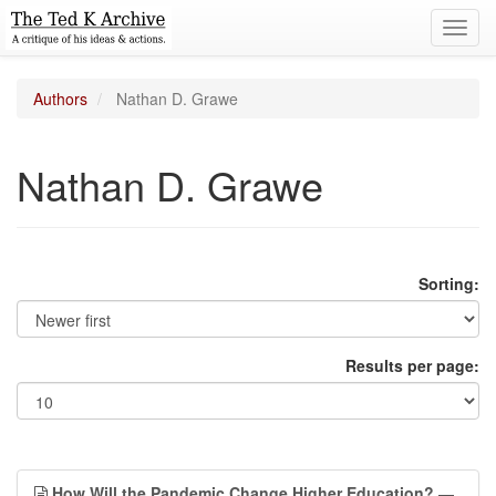
Toggl
navig
Authors
Nathan D. Grawe
Nathan D. Grawe
Sorting:
Results per page:
How Will the Pandemic Change Higher Education?
—