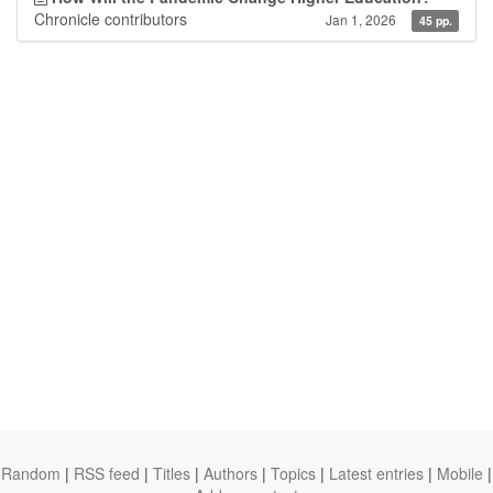
Chronicle contributors
Jan 1, 2026
45 pp.
Random
|
RSS feed
|
Titles
|
Authors
|
Topics
|
Latest entries
|
Mobile
|