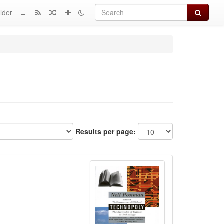
Search
lder
Results per page: