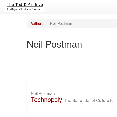
Authors
Neil Postman
Neil Postman
Neil Postman
Technopoly
The Surrender of Culture to