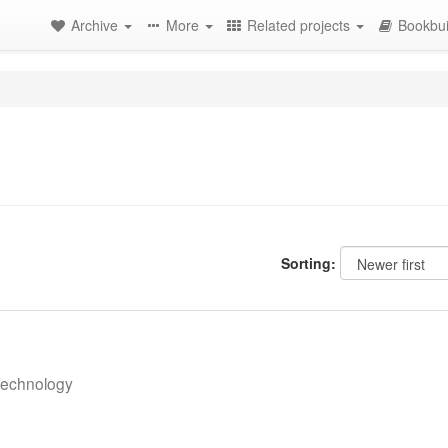
Archive
More
Related projects
Bookbui
Sorting:
 Technology