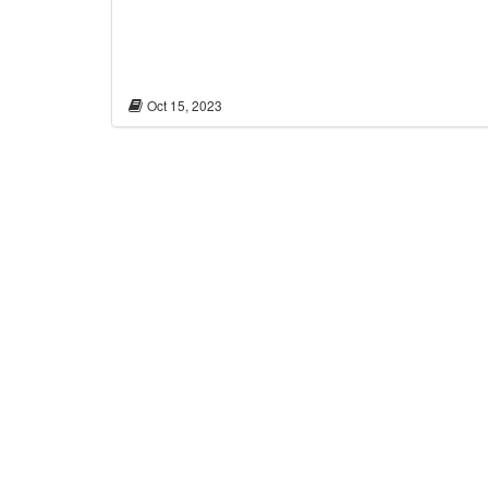
Oct 15, 2023