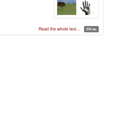
Read the whole text...
209 pp.