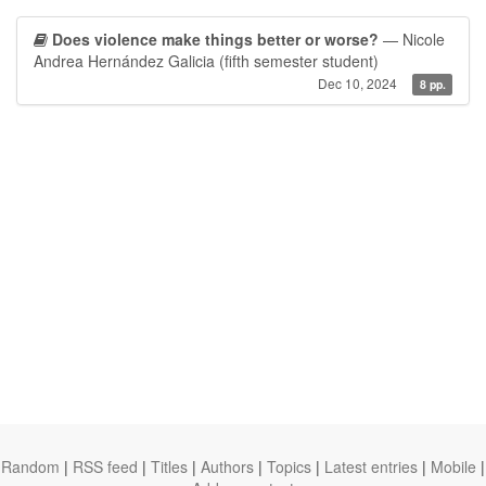
Does violence make things better or worse?
— Nicole
Andrea Hernández Galicia (fifth semester student)
Dec 10, 2024
8 pp.
Random
|
RSS feed
|
Titles
|
Authors
|
Topics
|
Latest entries
|
Mobile
|