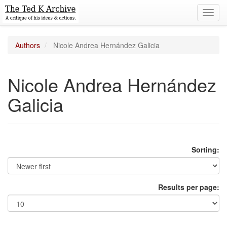
Toggl
navig
Authors
Nicole Andrea Hernández Galicia
Nicole Andrea Hernández
Galicia
Sorting:
Results per page: