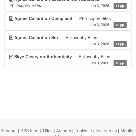
Philosophy Bites
Jan 3, 2026
14 pp.
Agnes Callard on Complaint
— Philosophy Bites
Jan 3, 2026
16 pp.
Agnes Callard on Sex
— Philosophy Bites
Jan 3, 2026
11 pp.
Skye Cleary on Authenticity
— Philosophy Bites
Jan 3, 2026
10 pp.
Random
|
RSS feed
|
Titles
|
Authors
|
Topics
|
Latest entries
|
Mobile
|