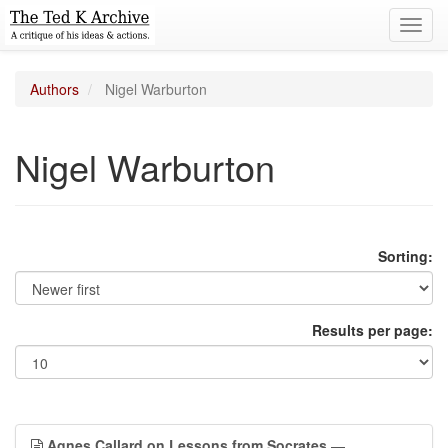
Toggl
navig
Authors
Nigel Warburton
Nigel Warburton
Sorting:
Results per page:
Agnes Callard on Lessons from Socrates
—