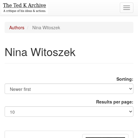
Toggl
navig
Authors
Nina Witoszek
Nina Witoszek
Sorting:
Results per page: