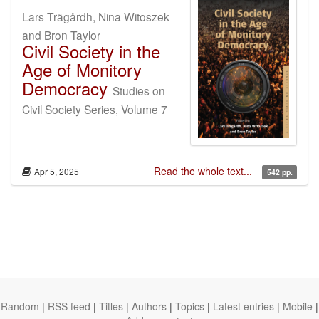
Lars Trägårdh, Nina Witoszek
and Bron Taylor
Civil Society in the
Age of Monitory
Democracy
Studies on
Civil Society Series, Volume 7
Read the whole text...
Apr 5, 2025
542 pp.
Random
|
RSS feed
|
Titles
|
Authors
|
Topics
|
Latest entries
|
Mobile
|