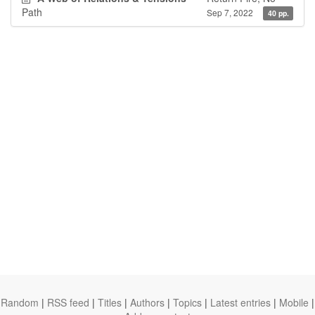
Path
Sep 7, 2022
40 pp.
Random
|
RSS feed
|
Titles
|
Authors
|
Topics
|
Latest entries
|
Mobile
|