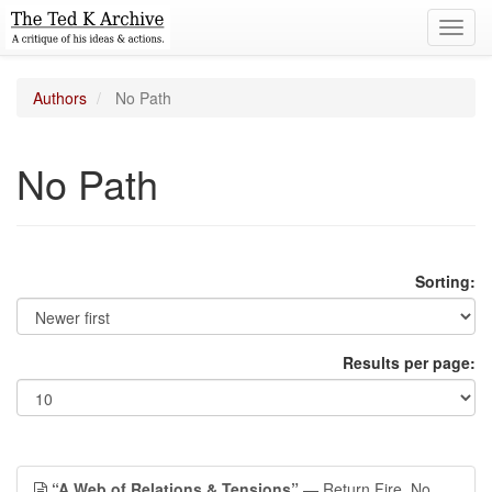
Toggl
navig
Authors
No Path
No Path
Sorting:
Results per page:
“A Web of Relations & Tensions”
— Return Fire, No