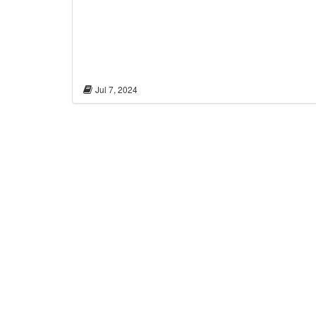
Jul 7, 2024