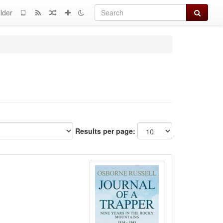
Search
lder
Results per page: