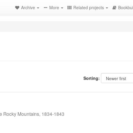
Archive
More
Related projects
Bookbui
Sorting:
the Rocky Mountains, 1834-1843