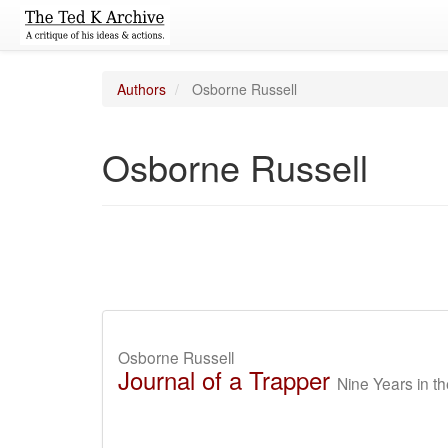
Authors
Osborne Russell
Osborne Russell
Osborne Russell
Journal of a Trapper
Nine Years in 