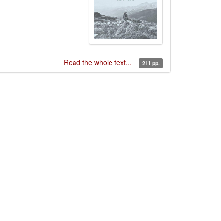
Read the whole text...
211 pp.