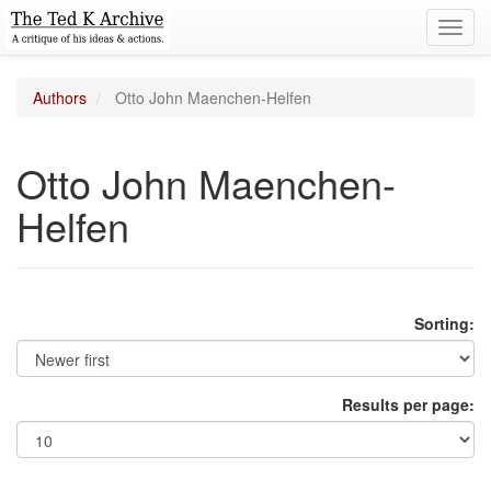
Toggl
navig
Authors
Otto John Maenchen-Helfen
Otto John Maenchen-
Helfen
Sorting:
Results per page: