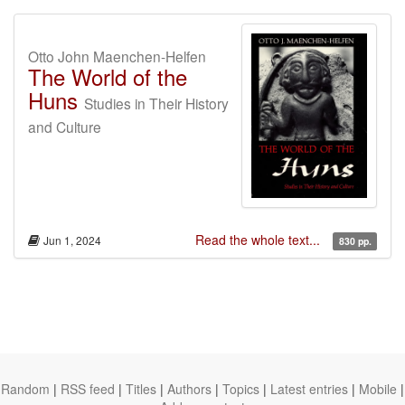
Otto John Maenchen-Helfen
The World of the
Huns
Studies in Their History
and Culture
Read the whole text...
Jun 1, 2024
830 pp.
Random
|
RSS feed
|
Titles
|
Authors
|
Topics
|
Latest entries
|
Mobile
|