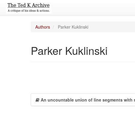
Authors
Parker Kuklinski
Parker Kuklinski
An uncountable union of line segments with 