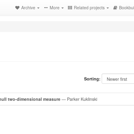
Archive
More
Related projects
Bookbui
Sorting:
null two-dimensional measure
— Parker Kuklinski