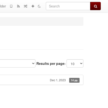
Search
lder
Results per page:
Dec 1, 2023
14 pp.