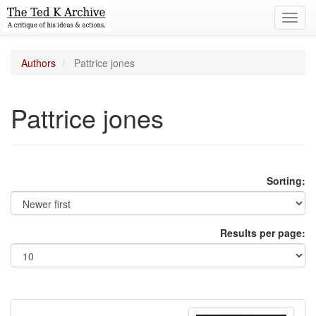
Toggl
navig
Authors
Pattrice jones
Pattrice jones
Sorting:
Results per page: