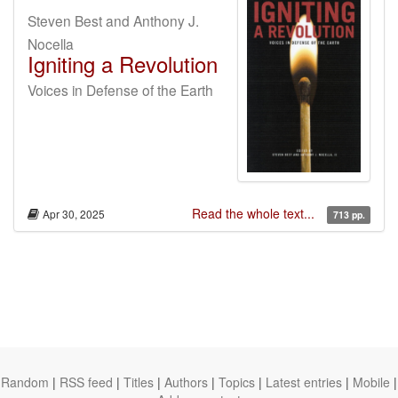
Steven Best and Anthony J.
Nocella
Igniting a Revolution
Voices in Defense of the Earth
Read the whole text...
Apr 30, 2025
713 pp.
Random
|
RSS feed
|
Titles
|
Authors
|
Topics
|
Latest entries
|
Mobile
|