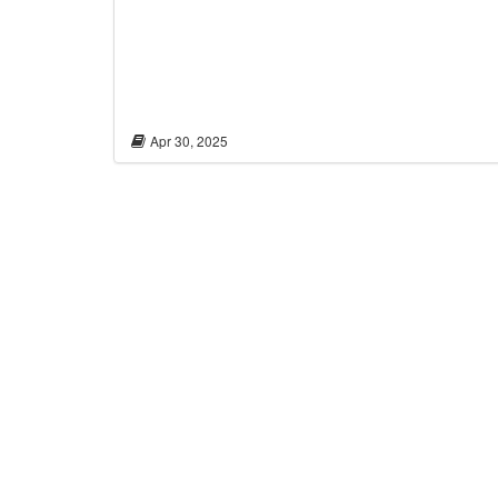
Apr 30, 2025