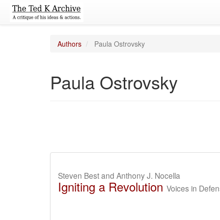
Authors
Paula Ostrovsky
Paula Ostrovsky
Steven Best and Anthony J. Nocella
Igniting a Revolution
Voices in Defen