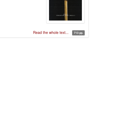
Read the whole text...
713 pp.