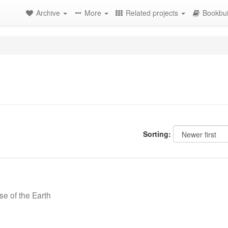
Archive
More
Related projects
Bookbui
Sorting:
se of the Earth