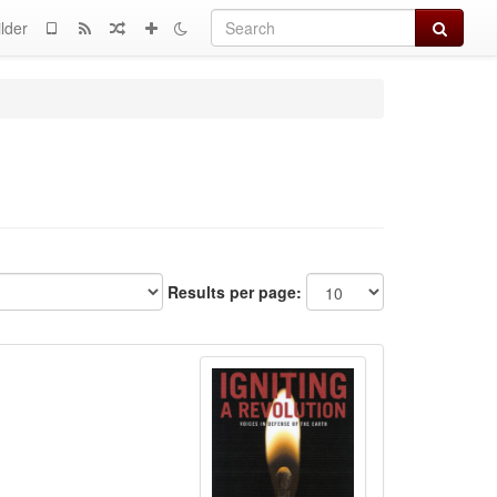
Search
lder
Results per page: