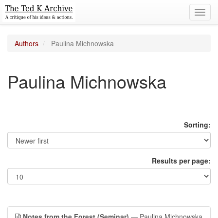
Toggl
navig
Authors
Paulina Michnowska
Paulina Michnowska
Sorting:
Results per page:
Notes from the Forest (Seminar)
— Paulina Michnowska