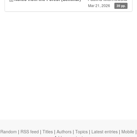
Mar 21, 2026
39 pp.
Random
|
RSS feed
|
Titles
|
Authors
|
Topics
|
Latest entries
|
Mobile
|