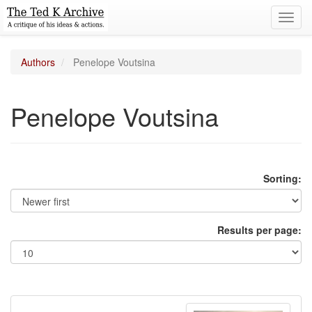
Toggl
navig
Authors
Penelope Voutsina
Penelope Voutsina
Sorting:
Results per page: