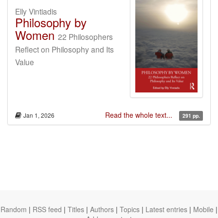
Elly Vintiadis
Philosophy by
Women
22 Philosophers
Reflect on Philosophy and Its
Value
Read the whole text...
Jan 1, 2026
291 pp.
Random
|
RSS feed
|
Titles
|
Authors
|
Topics
|
Latest entries
|
Mobile
|