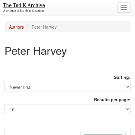
Toggl
navig
Authors
Peter Harvey
Peter Harvey
Sorting:
Results per page: