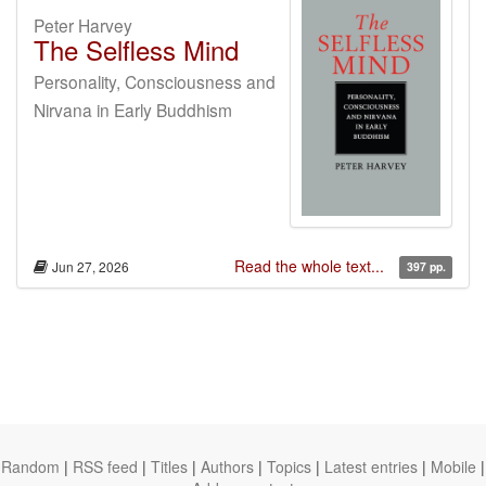
Peter Harvey
The Selfless Mind
Personality, Consciousness and
Nirvana in Early Buddhism
Read the whole text...
Jun 27, 2026
397 pp.
Random
|
RSS feed
|
Titles
|
Authors
|
Topics
|
Latest entries
|
Mobile
|