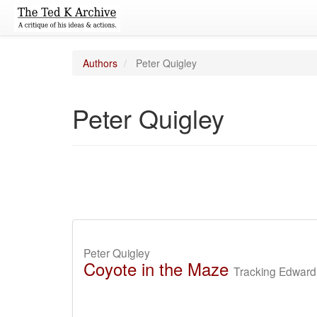
Authors
Peter Quigley
Peter Quigley
Peter Quigley
Coyote in the Maze
Tracking Edward