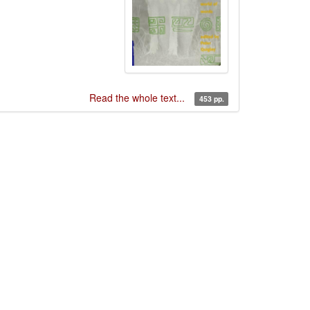
Read the whole text...
453 pp.