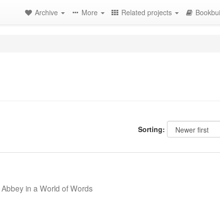
Archive
More
Related projects
Bookbui
Sorting:
 Abbey in a World of Words