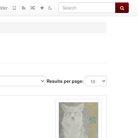
Search
lder
Results per page: