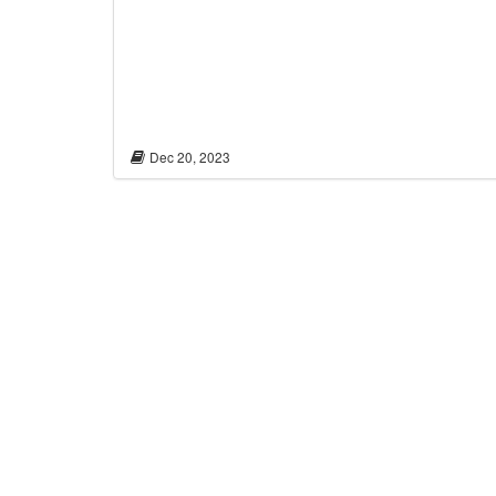
Dec 20, 2023