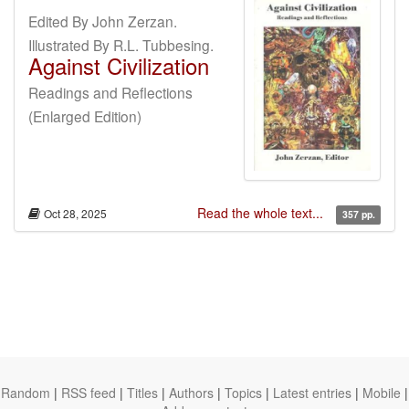
Edited By John Zerzan.
Illustrated By R.L. Tubbesing.
Against Civilization
Readings and Reflections
(Enlarged Edition)
Read the whole text...
Oct 28, 2025
357 pp.
Random
|
RSS feed
|
Titles
|
Authors
|
Topics
|
Latest entries
|
Mobile
|