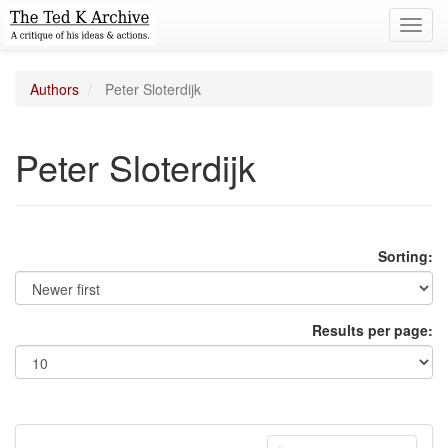
Toggl
navig
Authors
Peter Sloterdijk
Peter Sloterdijk
Sorting:
Results per page: