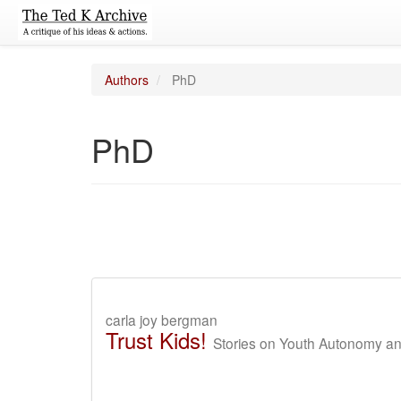
Authors
PhD
PhD
carla joy bergman
Trust Kids!
Stories on Youth Autonomy a