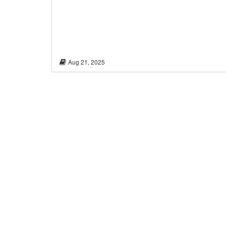
Aug 21, 2025