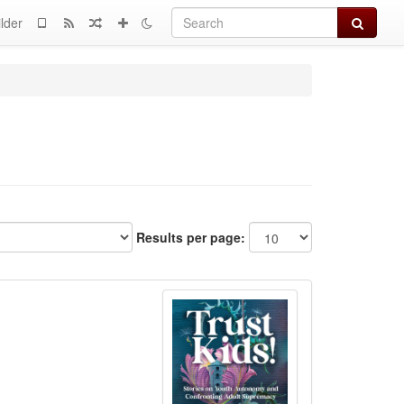
Search
lder
Results per page: