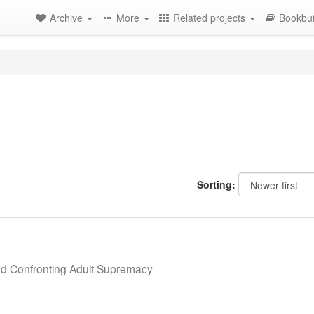
Archive
More
Related projects
Bookbui
Sorting:
nd Confronting Adult Supremacy