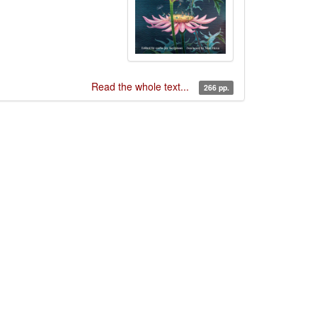
Read the whole text...
266 pp.