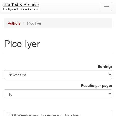
Toggl
navig
Authors
Pico Iyer
Pico Iyer
Sorting:
Results per page:
Of Weirdos and Eccentrics
— Pico Iyer