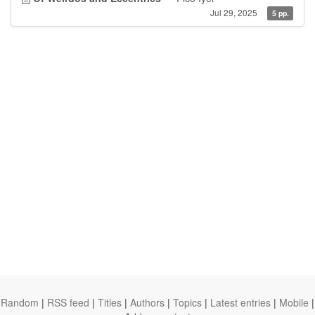
Jul 29, 2025
5 pp.
Random
|
RSS feed
|
Titles
|
Authors
|
Topics
|
Latest entries
|
Mobile
|