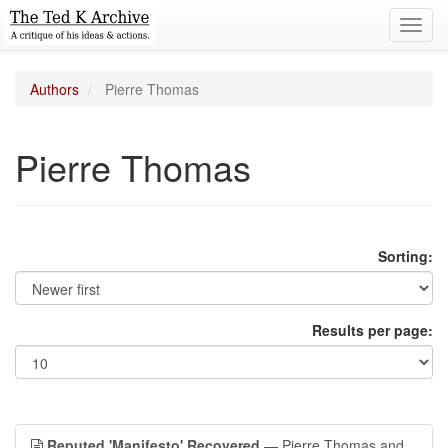
Toggl
navig
Authors
Pierre Thomas
Pierre Thomas
Sorting:
Results per page:
Reputed 'Manifesto' Recovered
— Pierre Thomas and