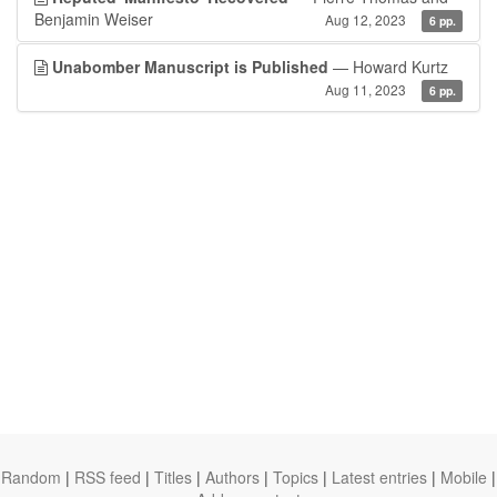
Benjamin Weiser
Aug 12, 2023
6 pp.
Unabomber Manuscript is Published
— Howard Kurtz
Aug 11, 2023
6 pp.
Random
|
RSS feed
|
Titles
|
Authors
|
Topics
|
Latest entries
|
Mobile
|