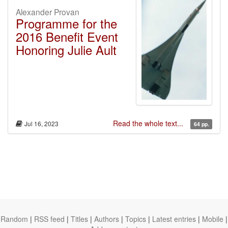
Alexander Provan
Programme for the
2016 Benefit Event
Honoring Julie Ault
Read the whole text...
Jul 16, 2023
64 pp.
Random
|
RSS feed
|
Titles
|
Authors
|
Topics
|
Latest entries
|
Mobile
|