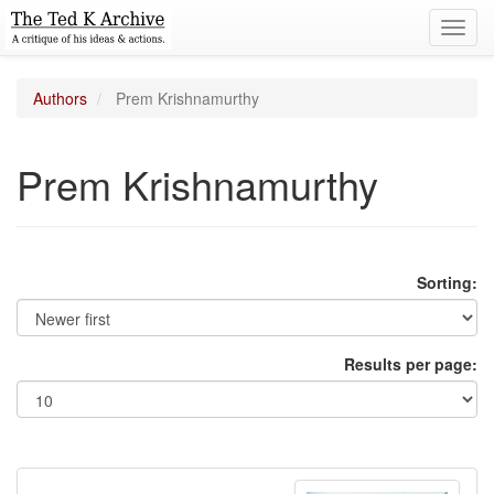
Toggl
navig
Authors
Prem Krishnamurthy
Prem Krishnamurthy
Sorting:
Results per page: