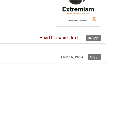
Read the whole text...
345 pp.
Dec 16, 2024
33 pp.