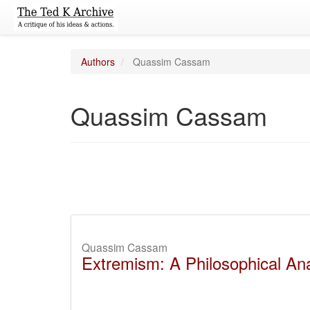
Authors
Quassim Cassam
Quassim Cassam
Quassim Cassam
Extremism: A Philosophical Ana