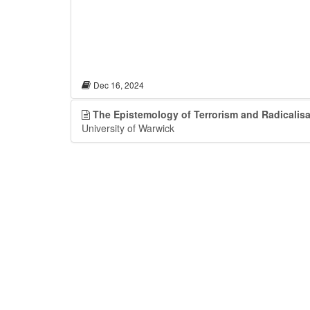
Dec 16, 2024
The Epistemology of Terrorism and Radicalisa
University of Warwick