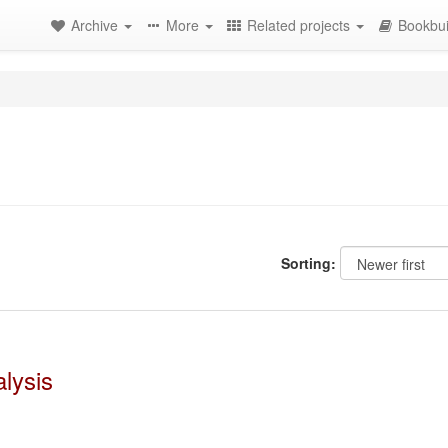
Archive
More
Related projects
Bookbui
Sorting:
lysis