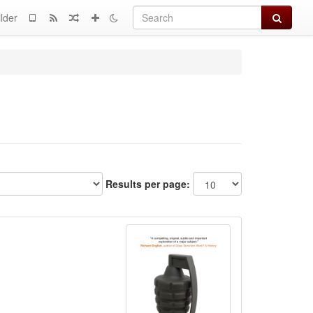
Search
lder
Results per page: