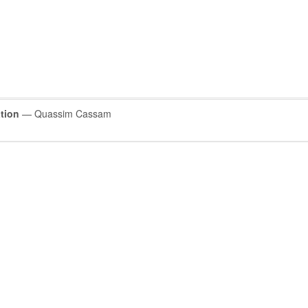
tion
— Quassim Cassam