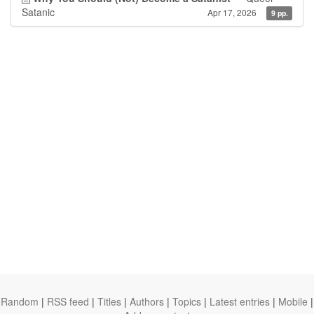
Satanic
Apr 17, 2026
9 pp.
Random
|
RSS feed
|
Titles
|
Authors
|
Topics
|
Latest entries
|
Mobile
|