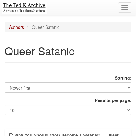
Toggl
navig
Authors
Queer Satanic
Queer Satanic
Sorting:
Results per page:
Why You Should (Not) Become a Satanist
— Queer