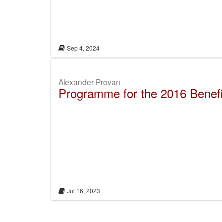
Sep 4, 2024
Alexander Provan
Programme for the 2016 Benefit
Jul 16, 2023