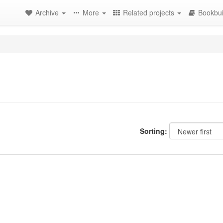
Archive
More
Related projects
Bookbui
Sorting: