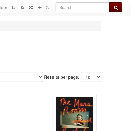
Search
lder
Results per page: