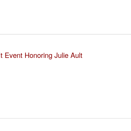
 Event Honoring Julie Ault