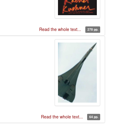
Read the whole text...
278 pp.
Read the whole text...
64 pp.