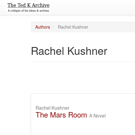
Authors
Rachel Kushner
Rachel Kushner
Rachel Kushner
The Mars Room
A Novel