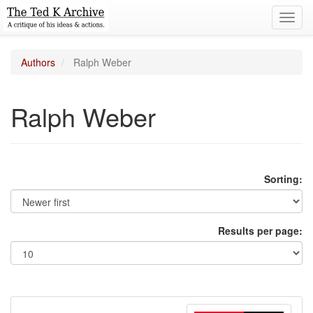
Toggl
navig
Authors
Ralph Weber
Ralph Weber
Sorting:
Results per page: