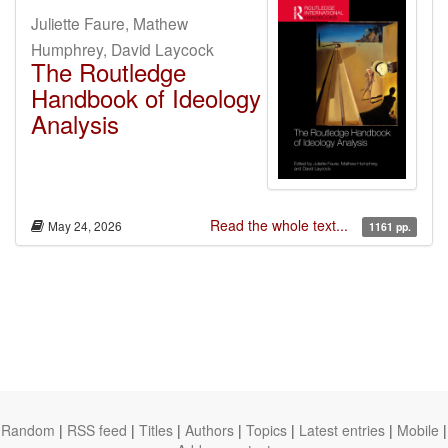
Juliette Faure, Mathew
Humphrey, David Laycock
The Routledge
Handbook of Ideology
Analysis
Read the whole text...
May 24, 2026
1161 pp.
Random
|
RSS feed
|
Titles
|
Authors
|
Topics
|
Latest entries
|
Mobile
|