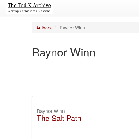
Authors
Raynor Winn
Raynor Winn
Raynor Winn
The Salt Path