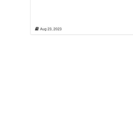
Aug 23, 2023