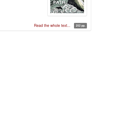
Read the whole text...
252 pp.