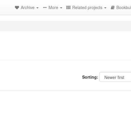
Archive
More
Related projects
Bookbui
Sorting: