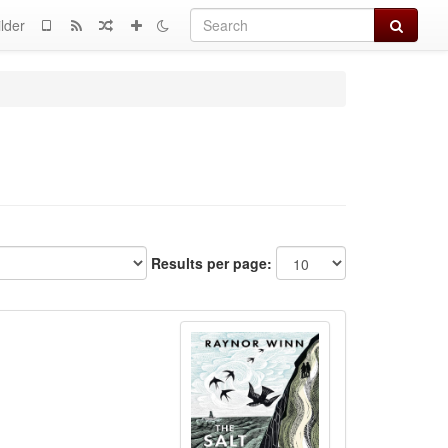
Search
lder
Results per page: