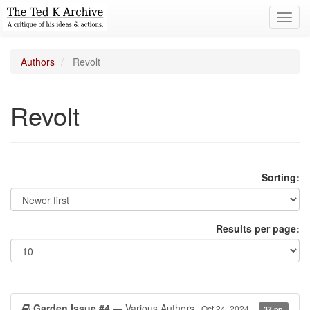
Toggl
navig
Authors
Revolt
Revolt
Sorting:
Results per page:
Garden Issue #4
— Various Authors
Oct 24, 2024
37 pp.