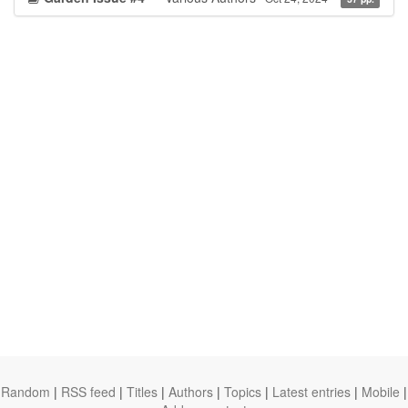
Random
|
RSS feed
|
Titles
|
Authors
|
Topics
|
Latest entries
|
Mobile
|