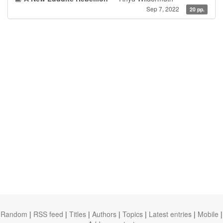
Sep 7, 2022
20 pp.
Random
|
RSS feed
|
Titles
|
Authors
|
Topics
|
Latest entries
|
Mobile
|