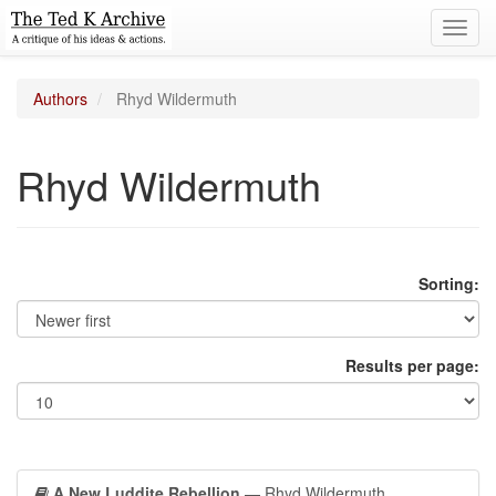
Toggl
navig
Authors
Rhyd Wildermuth
Rhyd Wildermuth
Sorting:
Results per page:
A New Luddite Rebellion
— Rhyd Wildermuth