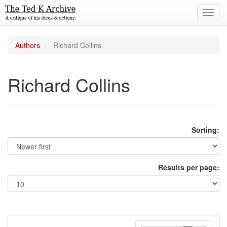
Toggl
navig
Authors
Richard Collins
Richard Collins
Sorting:
Results per page: