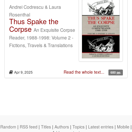
Andrei Codrescu & Laura
Rosenthal
Thus Spake the
Corpse
An Exquisite Corpse
Reader, 1988-1998: Volume 2 -
Fictions, Travels & Translations
Read the whole text...
Apr 9, 2025
680 pp.
Random
|
RSS feed
|
Titles
|
Authors
|
Topics
|
Latest entries
|
Mobile
|