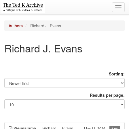
Toggl
navig
Authors
Richard J. Evans
Richard J. Evans
Sorting:
Results per page:
Weimarama
— Richard J. Evans
May 11, 2026
8 pp.