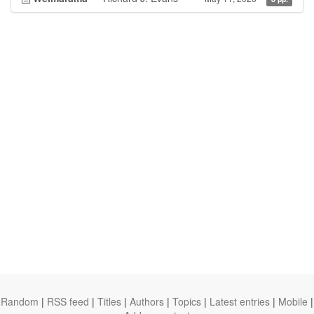
Random
|
RSS feed
|
Titles
|
Authors
|
Topics
|
Latest entries
|
Mobile
|