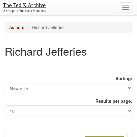
Toggl
navig
Authors
Richard Jefferies
Richard Jefferies
Sorting:
Results per page: