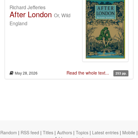
Richard Jefferies
After London
Or, Wild
England
Read the whole text...
May 28, 2026
253 pp.
Random
|
RSS feed
|
Titles
|
Authors
|
Topics
|
Latest entries
|
Mobile
|